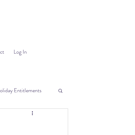
ct
Log In
oliday Entitlements
uitment