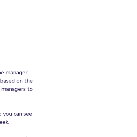
ine manager 
 based on the 
e managers to 
o you can see 
eek. 