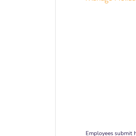
Employees submit h