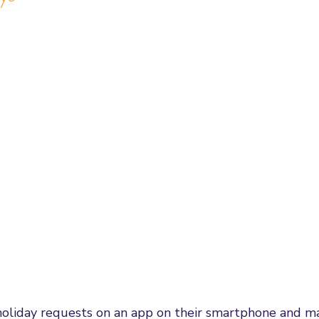
oliday requests on an app on their smartphone and m