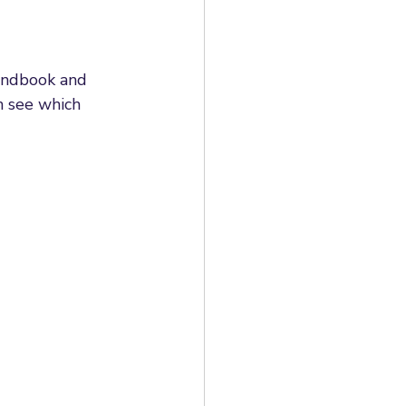
andbook and 
n see which 