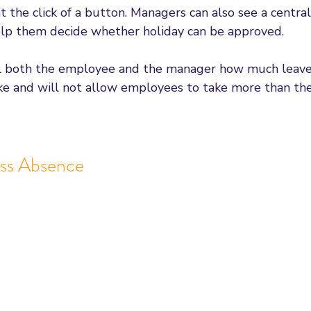
t the click of a button. Managers can also see a centra
elp them decide whether holiday can be approved. 
ll both the employee and the manager how much leav
ake and will not allow employees to take more than the
ss Absence