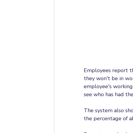
Employees report the
they won't be in wo
employee's working 
see who has had the
The system also sho
the percentage of a