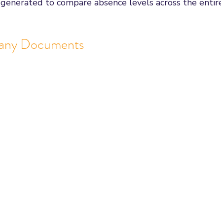
 generated to compare absence levels across the entir
any Documents