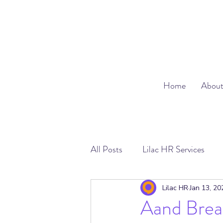
Home
Abou
All Posts
Lilac HR Services
Absence Management
Emp
Lilac HR
Jan 13, 20
Aand Breat