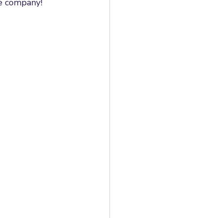
e company! 