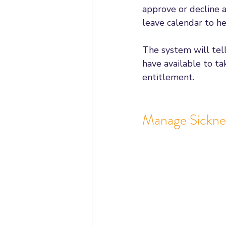
approve or decline a
leave calendar to h
The system will te
have available to t
entitlement. 
Manage Sickne