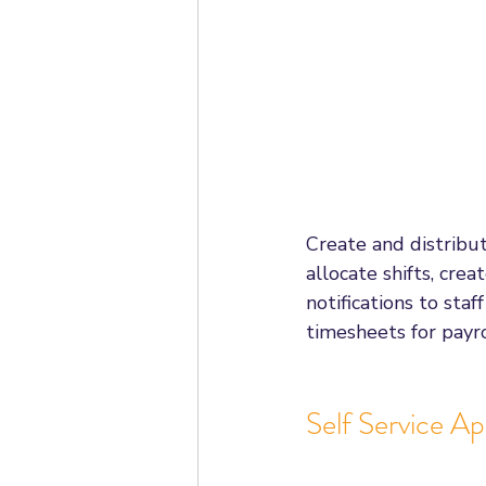
Create and distribut
allocate shifts, cre
notifications to sta
timesheets for payro
Self Service A