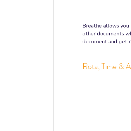
Breathe allows you
other documents whi
document and get r
Rota, Time & 