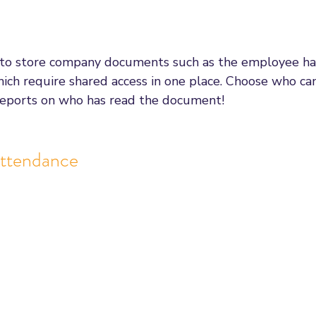
 to store company documents such as the employee h
ch require shared access in one place. Choose who ca
eports on who has read the document! 
Attendance