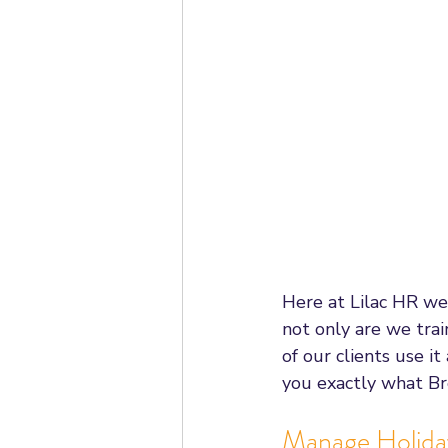
Employee Relations
Mana
Ask HR
Employment Stat
Employment Rights Bill
Un
Statutory Sick Pay
Dismiss
Here at Lilac HR we
not only are we tra
Working From Home
Appr
of our clients use i
you exactly what Bre
Manage Holida