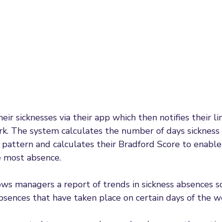
ir sicknesses via their app which then notifies their l
rk. The system calculates the number of days sickness
pattern and calculates their Bradford Score to enabl
 most absence. 
ws managers a report of trends in sickness absences s
bsences that have taken place on certain days of the w