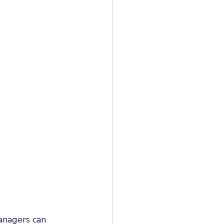
anagers can 