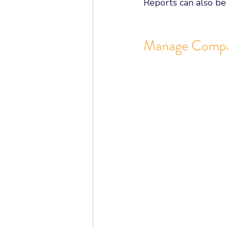
Reports can also be
Manage Comp