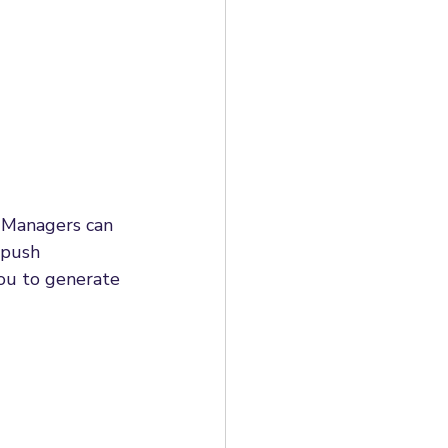
! Managers can 
 push 
you to generate 