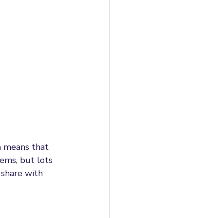
al HR Case Studies
mployment rights
loyment Rights Bill
h means that 
ems, but lots 
 share with 