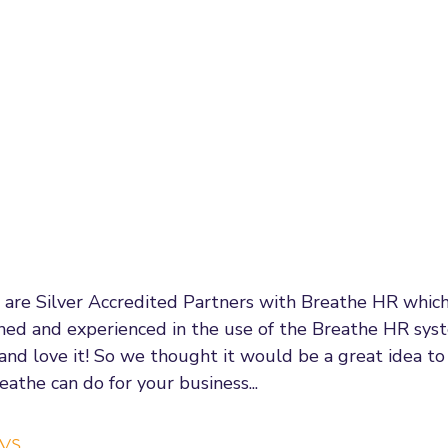
gement
Wellbeing
Employment Law Updates
Re
us
Leadership & Management
Communication
e
fair Dismissal Rights
Performance Management
Emp
al Process
Flexible Working
Managing Hybrid Teams
 are Silver Accredited Partners with Breathe HR whic
ined and experienced in the use of the Breathe HR syst
enticeships
Government Changes
t and love it! So we thought it would be a great idea to
athe can do for your business... 
ys