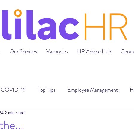
t
Our Services
Vacancies
HR Advice Hub
Conta
COVID-19
Top Tips
Employee Management
H
loyment Contracts
Grievances & Disciplinaries
Recr
24
2 min read
he...