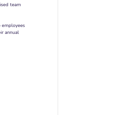
lised team 
e employees 
ir annual 