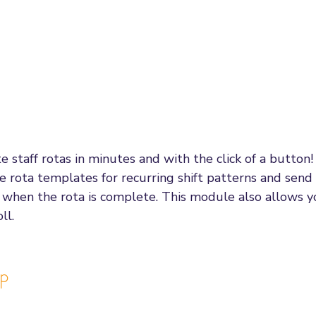
e staff rotas in minutes and with the click of a button
ate rota templates for recurring shift patterns and send
ff when the rota is complete. This module also allows 
ll. 
pp