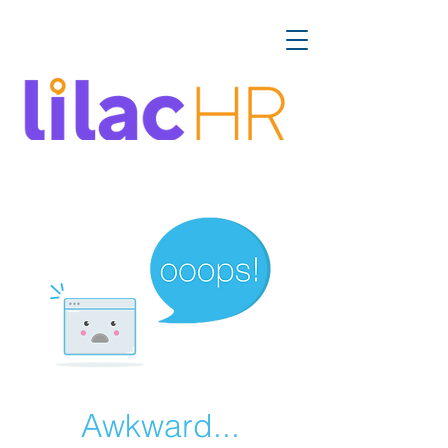
Awkward...