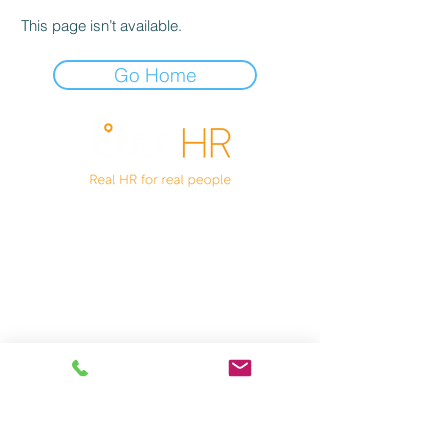
This page isn’t available.
Go Home
Unit 1 Bamber Leisure
Lynn Road
Wisbech
PE14 7DA
01945 661500
Privacy Notice
Terms of Business
Cookies Notice
Company No
11647920
VAT GB
390886941