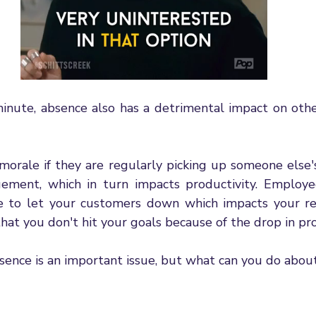
inute, absence also has a detrimental impact on other
morale if they are regularly picking up someone else's
ement, which in turn impacts productivity. Employe
 to let your customers down which impacts your rel
at you don't hit your goals because of the drop in pro
ence is an important issue, but what can you do about 