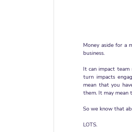
Money aside for a m
business. 
It can impact team 
turn impacts engag
mean that you have
them. It may mean th
So we know that abs
LOTS.