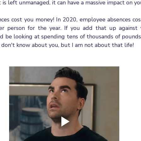
it is left unmanaged, it can have a massive impact on yo
nces cost you money! In 2020, employee absences cos
r person for the year. If you add that up against 
d be looking at spending tens of thousands of pounds 
I don't know about you, but I am not about that life! 