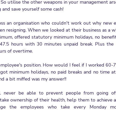
k. So utilise the other weapons in your management ars
 and save yourself some cash! 
ross an organisation who couldn't work out why new 
then resigning. When we looked at their business as a w
imum, offered statutory minimum holidays, no benefits
7.5 hours with 30 minutes unpaid break. Plus the t
rs of overtime. 
 employee's position. How would I feel if I worked 60-
got minimum holidays, no paid breaks and no time a
nd a bit miffed was my answer!! 
l never be able to prevent people from going off 
ake ownership of their health, help them to achieve a 
ge the employees who take every Monday morn