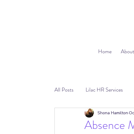
Home
Abou
All Posts
Lilac HR Services
Absence Management
Emp
Shona Hamilton
Oc
Absence 