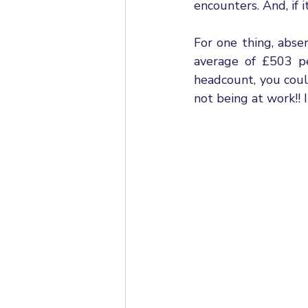
encounters. And, if 
For one thing, abse
average of £503 pe
headcount, you coul
not being at work!! 