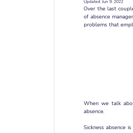
Updated:
Jun 9, 2022
Employee Relations
Mana
Over the last coupl
of absence manageme
problems that empl
Ask HR
Employment Stat
Employment Rights Bill
Un
Statutory Sick Pay
Dismiss
Working From Home
Appr
When we talk about
absence. 
Sickness absence is