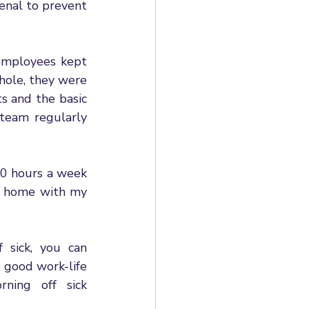
enal to prevent 
employees kept 
hole, they were 
 and the basic 
eam regularly 
70 hours a week 
t home with my 
sick, you can 
good work-life 
ing off sick 