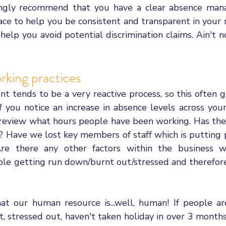
rongly recommend that you have a clear absence man
ace to help you be consistent and transparent in your
help you avoid potential discrimination claims. Ain't 
rking practices
tends to be a very reactive process, so this often ge
 If you notice an increase in absence levels across your
review what hours people have been working. Has ther
e? Have we lost key members of staff which is putting 
re there any other factors within the business w
ple getting run down/burnt out/stressed and therefore 
t our human resource is...well, human! If people ar
, stressed out, haven't taken holiday in over 3 months, 