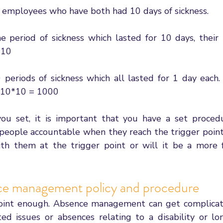
2 employees who have both had 10 days of sickness. 
period of sickness which lasted for 10 days, their 
 10 
eriods of sickness which all lasted for 1 day each. 
*10*10 = 1000
ou set, it is important that you have a set procedu
people accountable when they reach the trigger point.
ith them at the trigger point or will it be a more 
ce management policy and procedure
s point enough. Absence management can get complica
ed issues or absences relating to a disability or lo