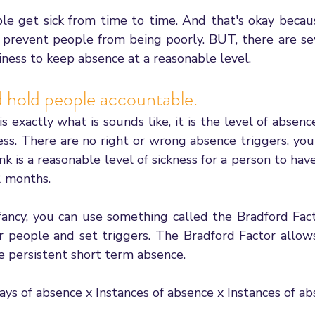
 get sick from time to time. And that's okay becaus
 prevent people from being poorly. BUT, there are sev
iness to keep absence at a reasonable level. 
d hold people accountable. 
s exactly what is sounds like, it is the level of absence
ess. There are no right or wrong absence triggers, you
k is a reasonable level of sickness for a person to have 
2 months. 
fancy, you can use something called the Bradford Facto
r people and set triggers. The Bradford Factor allows
persistent short term absence. 
Days of absence x Instances of absence x Instances of a