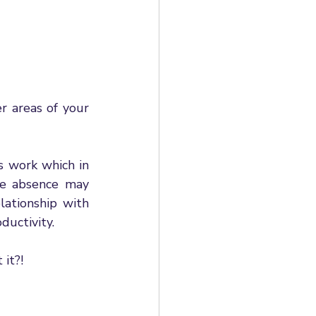
 areas of your 
 work which in 
e absence may 
ationship with 
ductivity. 
it?! 