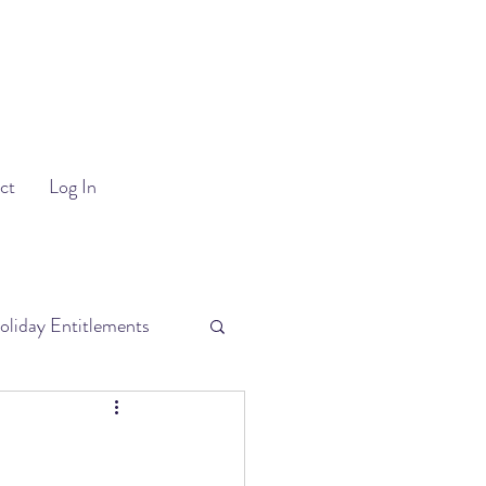
ct
Log In
oliday Entitlements
uitment