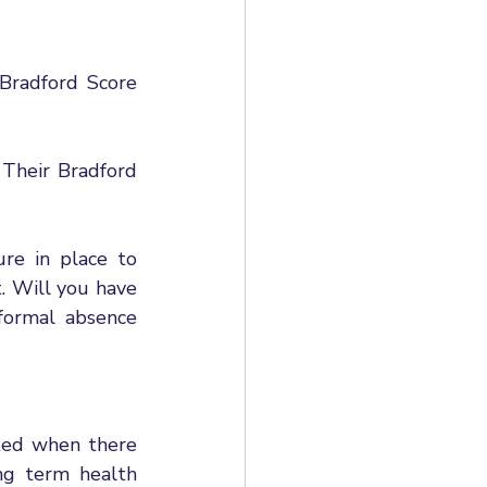
Bradford Score 
Their Bradford 
re in place to 
 Will you have 
formal absence 
ted when there 
ng term health 