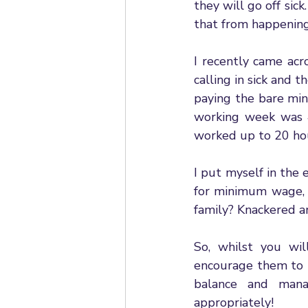
they will go off sic
that from happening
I recently came ac
calling in sick and 
paying the bare min
working week was 4
worked up to 20 hou
I put myself in the
for minimum wage, 
family? Knackered a
So, whilst you wil
encourage them to t
balance and mana
appropriately! 