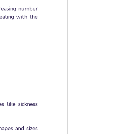
al HR Case Studies
reasing number 
aling with the 
mployment rights
loyment Rights Bill
 like sickness 
apes and sizes 