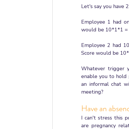
Let's say you have 
Employee 1 had one 
would be 10*1*1 =
Employee 2 had 10 p
Score would be 10
Whatever trigger y
enable you to hold 
an informal chat w
meeting? 
Have an absen
I can't stress thi
are pregnancy relat