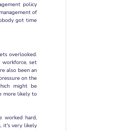
agement policy 
 management of 
nobody got time 
ts overlooked. 
 workforce, set 
e also been an 
pressure on the 
hich might be 
more likely to 
e worked hard, 
it's very likely 