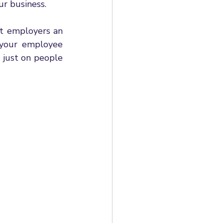
ur business. 
t employers an 
your employee 
just on people 