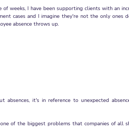
gement
Wellbeing
Employment Law Updates
Re
e of weeks, I have been supporting clients with an inc
nt cases and I imagine they're not the only ones de
oyee absence throws up. 
us
Leadership & Management
Communication
e
fair Dismissal Rights
Performance Management
Emp
al Process
Flexible Working
Managing Hybrid Teams
enticeships
Government Changes
 absences, it's in reference to unexpected absences
 one of the biggest problems that companies of all sh