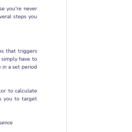
e you're never 
eral steps you 
s that triggers 
 simply have to 
in a set period 
r to calculate 
 you to target 
bsence