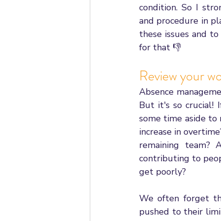
condition. So I st
and procedure in pl
these issues and to 
for that 👎
Review your wo
Absence management 
But it's so crucial!
some time aside to 
increase in overtim
remaining team? A
contributing to peo
get poorly? 
We often forget tha
pushed to their limit