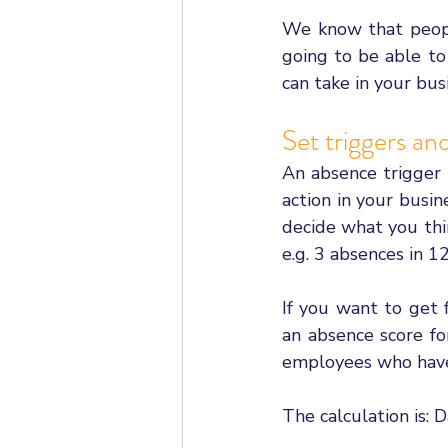
We know that people
going to be able to
can take in your bus
Set triggers an
An absence trigger i
action in your busin
decide what you thin
e.g. 3 absences in 1
If you want to get 
an absence score fo
employees who have 
The calculation is: 