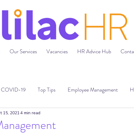
t
Our Services
Vacancies
HR Advice Hub
Conta
COVID-19
Top Tips
Employee Management
H
loyment Contracts
Grievances & Disciplinaries
Recr
t 15, 2021
4 min read
Management