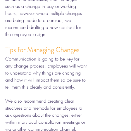
such as a change in pay or working 
hours, however where multiple changes 
are being made to a contract, we 
recommend drafting a new contract for 
the employee to sign. 
Tips for Managing Changes
Communication is going to be key for 
any change process. Employees will want 
to understand why things are changing 
and how it will impact them so be sure to 
tell them this clearly and consistently. 
We also recommend creating clear 
structures and methods for employees to 
ask questions about the changes, either 
within individual consultation meetings or 
via another communication channel. 