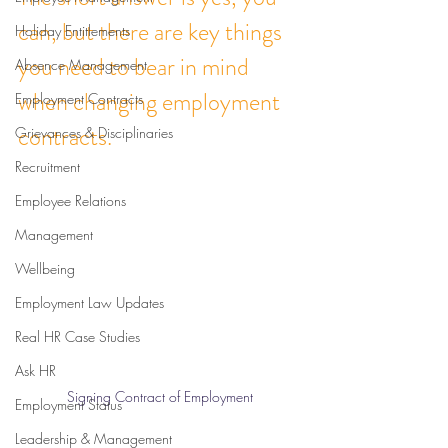
can, but there are key things 
Holiday Entitlements
you need to bear in mind 
Absence Management
when changing employment 
Employment Contracts
contracts. 
Grievances & Disciplinaries
Recruitment
Employee Relations
Management
Wellbeing
Employment Law Updates
Real HR Case Studies
Ask HR
Signing Contract of Employment
Employment Status
Leadership & Management