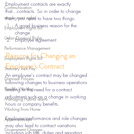
Employment contracts are exactly 
Communication
that...contracts. So in order to change 
employment rights
them, you need to have two things: 
A good business reason for the 
Employment Rights Bill
change 
Unfair Dismissal Rights
Employee agreement
Performance Management
Reasons for Changing an 
Employment Rights Bill
Employee's Contract
Statutory Sick Pay
An employee's contract may be changed 
Dismissal Process
following changes to business operations 
Flexible Working
leading to the need for a contract 
adjustment such as a change in working 
Managing Hybrid Teams
hours or company benefits. 
Working From Home
Employee performance and role changes 
Apprenticeships
may also lead to contract variations 
Government Changes
including job title, duties and reporting 