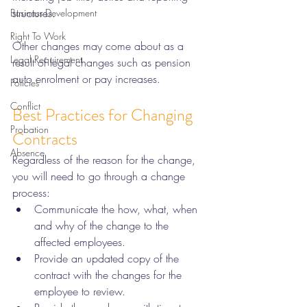
structures. 
Business Development
Right To Work
Other changes may come about as a 
Legal Requirement
result of legal changes such as pension 
auto enrolment or pay increases. 
Policies
Conflict
Best Practices for Changing 
Probation
Contracts 
Absence
Regardless of the reason for the change, 
you will need to go through a change 
process:
Communicate the how, what, when 
and why of the change to the 
affected employees. 
Provide an updated copy of the 
contract with the changes for the 
employee to review. 