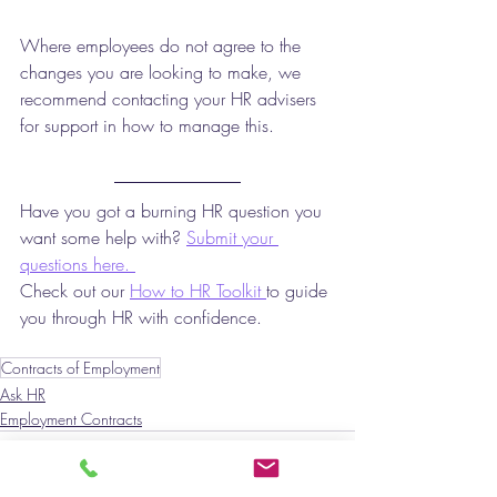
Where employees do not agree to the 
changes you are looking to make, we 
recommend contacting your HR advisers 
for support in how to manage this. 
Have you got a burning HR question you 
want some help with? 
Submit your 
questions here. 
Check out our 
How to HR Toolkit 
to guide 
you through HR with confidence. 
Contracts of Employment
Ask HR
Employment Contracts