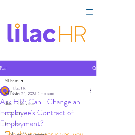
Post
All Posts
Lilac HR
All Posts
Nov 24, 2025
2 min read
Ask HR: Can I Change an
Lilac HR Services
Employee's Contract of
COVID-19
Employment?
Top Tips
The short answer is yes, you 
Employee Management