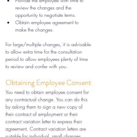
Provide the employee with time to 
review the changes and the 
opportunity to negotiate terms. 
Obtain employee agreement to 
make the changes. 
For large/multiple changes, it is advisable 
to allow extra time for the consultation 
period to allow employees plenty of time 
to review and confer with you.  
Obtaining Employee Consent
You need to obtain employee consent for 
any contractual change. You can do this 
by asking them to sign a new copy of 
their contract of employment or their 
contract variation letter to express their 
agreement. Contract variation letters are 
suitable for individual, small changes 