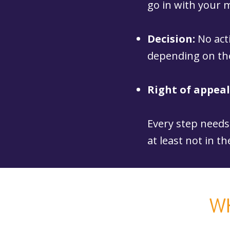
go in with your
Decision:
No act
depending on the
Right of appeal
Every step needs 
at least not in th
W