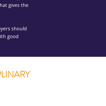
that gives the
oyers should
with good
PLINARY