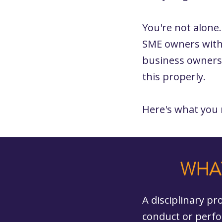
You're not alone
SME owners with
business owners
this properly.
Here's what you
WHAT
A disciplinary p
conduct or perfo