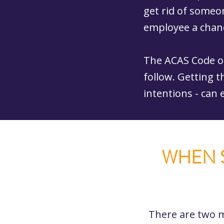
get rid of someon
employee a chanc
The ACAS Code o
follow. Getting t
intentions - can
WHEN S
There are two m