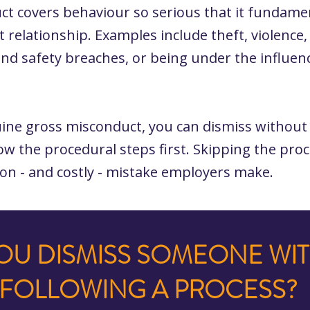
t covers behaviour so serious that it fundame
relationship. Examples include theft, violence
and safety breaches, or being under the influen
.
uine gross misconduct, you can dismiss without 
llow the procedural steps first. Skipping the proc
n - and costly - mistake employers make.
OU DISMISS SOMEONE WI
FOLLOWING A PROCESS?