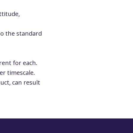
ttitude,
to the standard
rent for each.
er timescale.
uct, can result