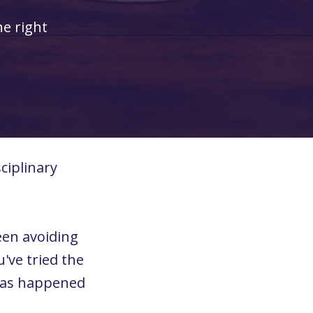
he right
ciplinary
een avoiding
've tried the
 has happened