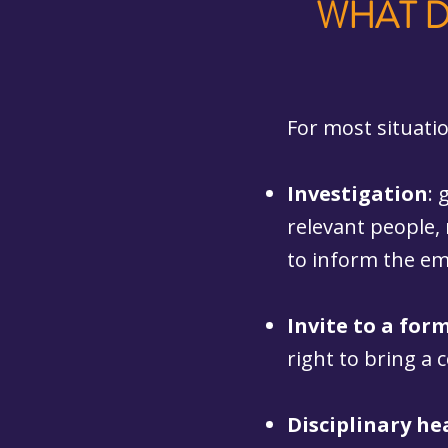
WHAT D
For most situati
Investigation
: 
relevant people,
to inform the em
Invite to a for
right to bring a
Disciplinary he