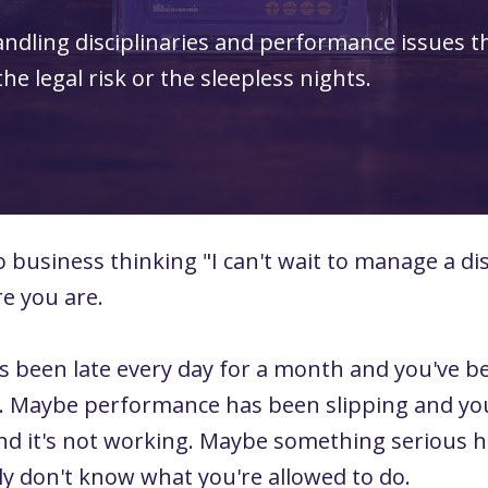
andling disciplinaries and performance issues t
e legal risk or the sleepless nights.
business thinking "I can't wait to manage a dis
re you are.
been late every day for a month and you've b
. Maybe performance has been slipping and you
nd it's not working. Maybe something serious
y don't know what you're allowed to do.