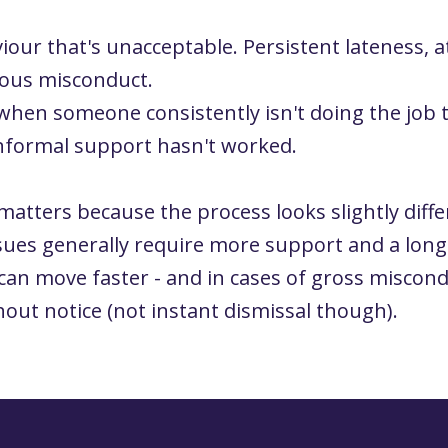
iour that's unacceptable. Persistent lateness, a
ious misconduct.
 when someone consistently isn't doing the job 
nformal support hasn't worked.
matters because the process looks slightly diffe
ues generally require more support and a long
can move faster - and in cases of gross miscond
hout notice (not instant dismissal though).