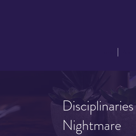
Home
Abou
Disciplinarie
Nightmare