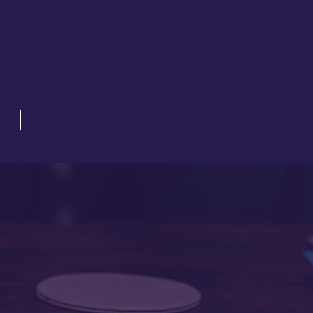
ct
Log In