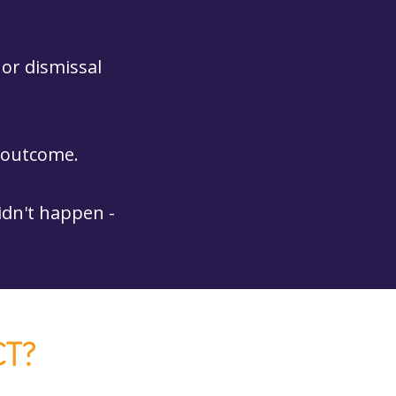
 or dismissal
e outcome.
idn't happen -
T?