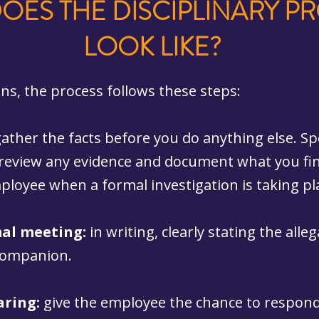
OES THE DISCIPLINARY P
LOOK LIKE?
ons, the process follows these steps:
gather the facts before you do anything else. Sp
 review any evidence and document what you fin
ployee when a formal investigation is taking pl
mal meeting:
in writing, clearly stating the alle
 companion.
aring:
give the employee the chance to respond.