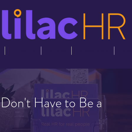
t
Our Services
Vacancies
HR Advice Hub
Conta
s Don't Have to Be a