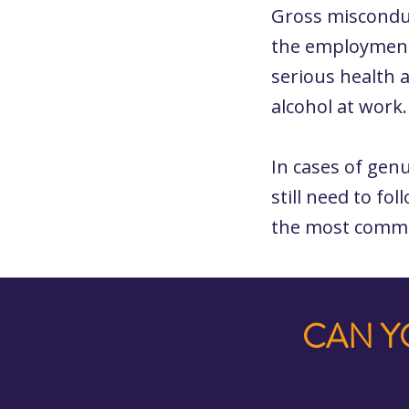
Gross misconduc
the employment 
serious health 
alcohol at work
In cases of gen
still need to fo
the most commo
CAN Y