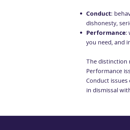
Conduct
: behav
dishonesty, ser
Performance
:
you need, and i
The distinction 
Performance iss
Conduct issues 
in dismissal wit