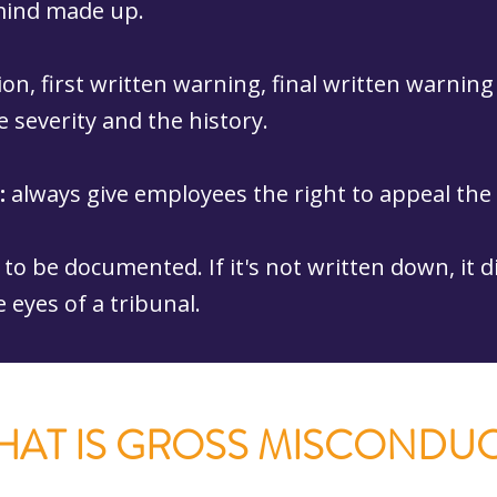
 mind made up.
ion, first written warning, final written warning
 severity and the history.
:
always give employees the right to appeal th
to be documented. If it's not written down, it d
e eyes of a tribunal.
HAT IS GROSS MISCONDUC