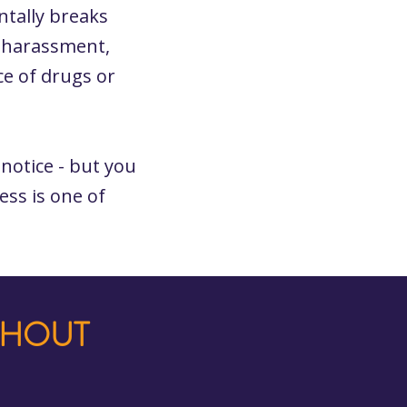
ntally breaks
, harassment,
ce of drugs or
notice - but you
ess is one of
THOUT