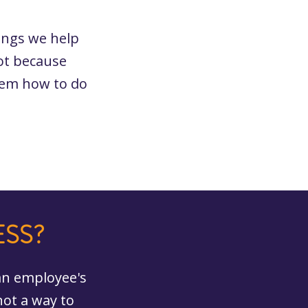
ings we help
ot because
hem how to do
ESS?
 an employee's
not a way to