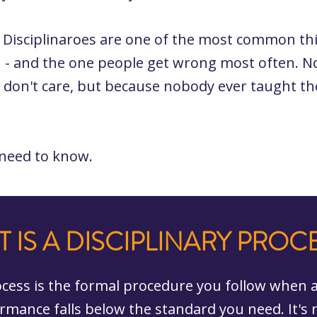
. Disciplinaroes are one of the most common th
 - and the one people get wrong most often. N
 don't care, but because nobody ever taught t
 need to know.
 IS A DISCIPLINARY PROC
rocess is the formal procedure you follow when
rmance falls below the standard you need. It's 