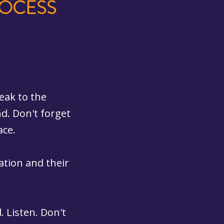
ROCESS
eak to the
d. Don't forget
ace.
gation and their
 Listen. Don't