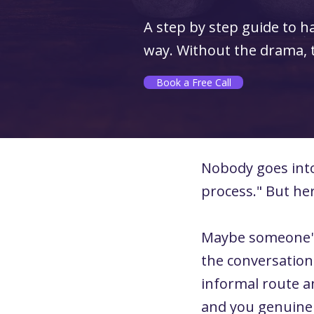
A step by step guide to h
way. Without the drama, th
Book a Free Call
Nobody goes into 
process." But he
Maybe someone's 
the conversation
informal route a
and you genuinel