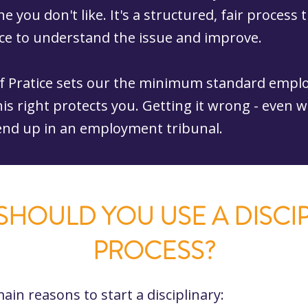
e you don't like. It's a structured, fair process 
e to understand the issue and improve.
f Pratice sets our the minimum standard empl
his right protects you. Getting it wrong - even 
 end up in an employment tribunal.
HOULD YOU USE A DISCI
PROCESS?
ain reasons to start a disciplinary: