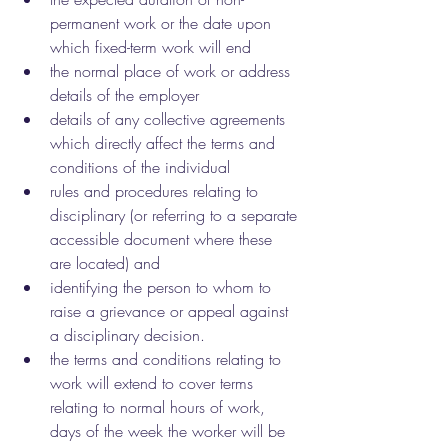
permanent work or the date upon 
which fixed-term work will end
the normal place of work or address 
details of the employer
details of any collective agreements 
which directly affect the terms and 
conditions of the individual
rules and procedures relating to 
disciplinary (or referring to a separate 
accessible document where these 
are located) and
identifying the person to whom to 
raise a grievance or appeal against 
a disciplinary decision.
the terms and conditions relating to 
work will extend to cover terms 
relating to normal hours of work, 
days of the week the worker will be 