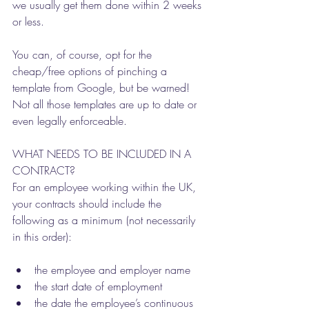
we usually get them done within 2 weeks 
or less. 
You can, of course, opt for the 
cheap/free options of pinching a 
template from Google, but be warned! 
Not all those templates are up to date or 
even legally enforceable. 
WHAT NEEDS TO BE INCLUDED IN A 
CONTRACT?
For an employee working within the UK, 
your contracts should include the 
following as a minimum (not necessarily 
in this order): 
the employee and employer name
the start date of employment
the date the employee’s continuous 