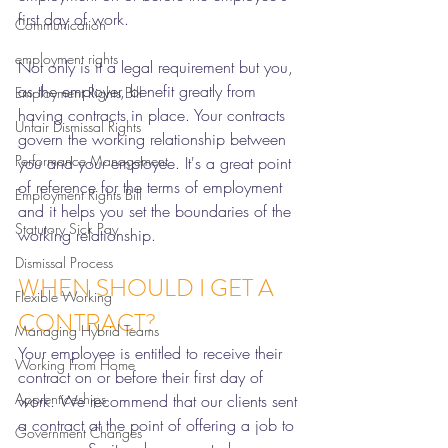
first day of work. 
Communication
employment rights
Not only is it a legal requirement but you, 
as the employer, benefit greatly from 
Employment Rights Bill
having contracts in place. Your contracts 
Unfair Dismissal Rights
govern the working relationship between 
Performance Management
you and your employee. It's a great point 
of reference for the terms of employment 
Employment Rights Bill
and it helps you set the boundaries of the 
Statutory Sick Pay
working relationship. 
Dismissal Process
WHEN SHOULD I GET A 
Flexible Working
CONTRACT?
Managing Hybrid Teams
Your employee is entitled to receive their 
Working From Home
contract on or before their first day of 
Apprenticeships
work. We recommend that our clients sent 
a contract at the point of offering a job to 
Government Changes