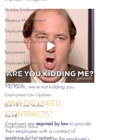
Holiday Entitlements
Absence Management
Employment Contracts
Grievances & Disciplinaries
Recruitment
Employee Relations
Management
Wellbeing
No Kevin, we're not kidding you. 
Employment Law Updates
WHY DO I NEED 
Real HR Case Studies
CONTRACTS?
Ask HR
Employers are 
required by law 
to provide 
Employment Status
their employees with a contract of 
Leadership & Management
employment on or before the employee's 