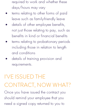
required to work and whether these 
days/hours may vary
terms relating to other forms of paid 
leave such as family-friendly leave
details of other employee benefits, 
not just those relating to pay, such as 
benefits in kind or financial benefits
terms relating to probationary periods 
including those in relation to length 
and conditions
details of training provision and 
requirements.
I'VE ISSUED THE 
CONTRACT, NOW WHAT?
Once you have issued the contract you 
should remind your employee that you 
need a signed copy returned to you to 