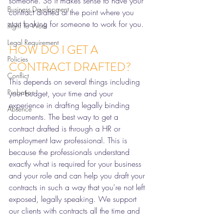
someone. So it makes sense to have your 
Business Development
contract drafted at the point where you 
start looking for someone to work for you. 
Right To Work
Legal Requirement
HOW DO I GET A 
Policies
CONTRACT DRAFTED?
Conflict
This depends on several things including 
Probation
your budget, your time and your 
experience in drafting legally binding 
Absence
documents. The best way to get a 
contract drafted is through a HR or 
employment law professional. This is 
because the professionals understand 
exactly what is required for your business 
and your role and can help you draft your 
contracts in such a way that you're not left 
exposed, legally speaking. We support 
our clients with contracts all the time and 