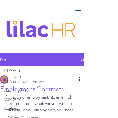
Post
All Posts
Lilac HR
All Posts
Feb 3, 2023
3 min read
Employment Contracts
Lilac HR Services
Contracts of employment, statement of 
COVID-19
terms, contracts - whatever you want to 
Top Tips
call them; if you employ staff, you need 
them. 
Employee Management