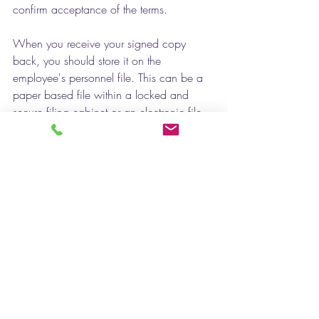
confirm acceptance of the terms. 
When you receive your signed copy 
back, you should store it on the 
employee's personnel file. This can be a 
paper based file within a locked and 
secure filing cabinet or an electronic file 
with security processes and limited access 
permissions. 
If you need help with your contracts - get 
in touch with 
Lilac HR. 
Contracts of Employment
Employment Contracts