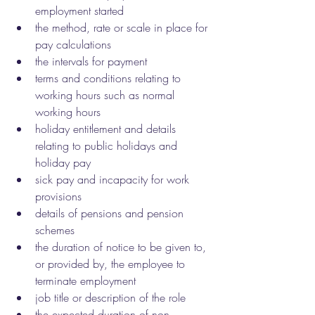
employment started
the method, rate or scale in place for 
pay calculations
the intervals for payment
terms and conditions relating to 
working hours such as normal 
working hours
holiday entitlement and details 
relating to public holidays and 
holiday pay
sick pay and incapacity for work 
provisions
details of pensions and pension 
schemes
the duration of notice to be given to, 
or provided by, the employee to 
terminate employment
job title or description of the role
the expected duration of non-