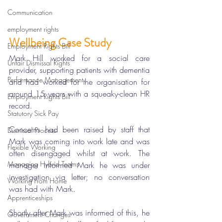
Communication
employment rights
Wellbeing Case Study
Employment Rights Bill
Mark Hill worked for a social care 
Unfair Dismissal Rights
provider, supporting patients with dementia 
Performance Management
and had worked for the organisation for 
around 15 years with a squeaky-clean HR 
Employment Rights Bill
record. 
Statutory Sick Pay
Concerns had been raised by staff that 
Dismissal Process
Mark was coming into work late and was 
Flexible Working
often disengaged whilst at work. The 
Managing Hybrid Teams
manager informed Mark he was under 
investigation via letter; no conversation 
Working From Home
was had with Mark. 
Apprenticeships
Shortly after Mark was informed of this, he 
Government Changes