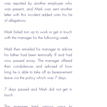
was reported by another employee who 
was present, and Mark was sent another 
letter with this incident added onto his list 
of allegations. 
Mark failed turn up to work or get in touch 
with the manager for the following week.
Mark then emailed his manager to advise 
his father had been terminally ill and had 
now passed away. The manager offered 
their condolences and advised of how 
long he is able to take off as bereavement 
leave via the policy which was 7 days.
7 days passed and Mark did not get in 
touch.
The manager tried various ways to 