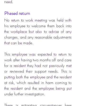
need.
Phased return 
No return to work meeting was held with 
his employee to welcome them back into 
the workplace but also to advise of any 
changes, and any reasonable adjustments 
that can be made. 
This employee was expected to return to 
work after having two months off and care 
for a resident they had not previously met 
or reviewed their support needs.
This is 
putting both the employee and the resident 
at risk, which resulted in harm coming to 
the resident and the employee being put 
under further investigation. 
There is mitigating circumstances here 