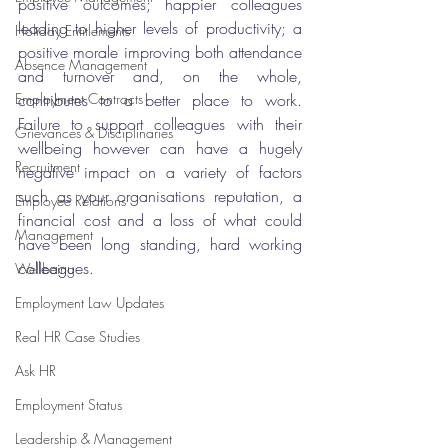
positive outcomes; happier colleagues 
leading to higher levels of productivity; a 
Holiday Entitlements
positive morale improving both attendance 
Absence Management
and turnover and, on the whole, 
Employment Contracts
contributes to a better place to work. 
Failure to support colleagues with their 
Grievances & Disciplinaries
wellbeing however can have a hugely 
Recruitment
negative impact on a variety of factors 
such as your organisations reputation, a 
Employee Relations
financial cost and a loss of what could 
Management
have been long standing, hard working 
colleagues. 
Wellbeing
Employment Law Updates
Real HR Case Studies
Ask HR
Employment Status
Leadership & Management