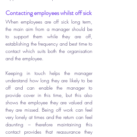
Contacting employees whilst off sick 
When employees are off sick long term, 
the main aim from a manager should be 
to support them while they are off, 
establishing the frequency and best time to 
contact which suits both the organisation 
and the employee. 
Keeping in touch helps the manager 
understand how long they are likely to be 
off and can enable the manager to 
provide cover in this time, but this also 
shows the employee they are valued and 
they are missed. Being off work can feel 
very lonely at times and the return can feel 
daunting – therefore maintaining this 
contact provides that reassurance they 