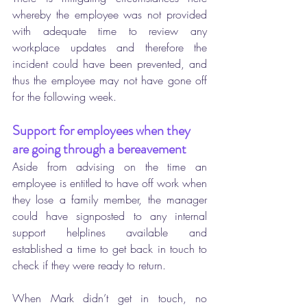
whereby the employee was not provided 
with adequate time to review any 
workplace updates and therefore the 
incident could have been prevented, and 
thus the employee may not have gone off 
for the following week.
Support for employees when they 
are going through a bereavement 
Aside from advising on the time an 
employee is entitled to have off work when 
they lose a family member, the manager 
could have signposted to any internal 
support helplines available and 
established a time to get back in touch to 
check if they were ready to return. 
When Mark didn’t get in touch, no 