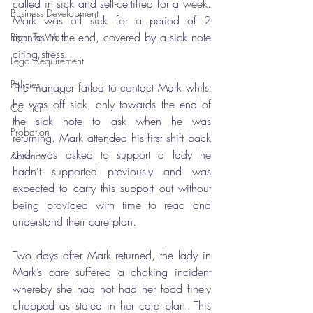
called in sick and self-certified for a week. 
Business Development
Mark was off sick for a period of 2 
months in the end, covered by a sick note 
Right To Work
citing stress. 
Legal Requirement
Policies
The manager failed to contact Mark whilst 
he was off sick, only towards the end of 
Conflict
the sick note to ask when he was 
Probation
returning. Mark attended his first shift back 
and was asked to support a lady he 
Absence
hadn’t supported previously and was 
expected to carry this support out without 
being provided with time to read and 
understand their care plan. 
Two days after Mark returned, the lady in 
Mark’s care suffered a choking incident 
whereby she had not had her food finely 
chopped as stated in her care plan. This 