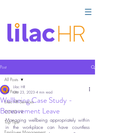
Post
All Posts
Lilac HR
All Posts
Oct 23, 2023
4 min read
Wellbeing Case Study -
Lilac HR Services
Bereavement Leave
COVID-19
Managing wellbeing appropriately within 
Top Tips
in the workplace can have countless 
Employee Management