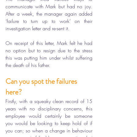
communicate with Mark but had no joy. 
After a week, the manager again added 
‘failure to turn up to work’ on their 
investigation letter and re-sent it.
On receipt of this letter, Mark felt he had 
no option but to resign due to the stress 
this was putting him under whilst suffering 
the death of his father. 
Can you spot the failures 
here?
Firstly, with a squeaky clean record of 15 
years with no disciplinary concerns, this 
employee would certainly be someone 
you would be looking to keep hold of if 
you can; so when a change in behaviour 