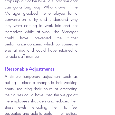
crops up out of the blue, a supportive chat 
can go a long way. Who knows, if the 
Manager grabbed the employee for a 
conversation to try and understand why 
they were coming to work late and not 
themselves whilst at work, the Manager 
could have prevented the further 
performance concern, which put someone 
else at risk and could have retained a 
reliable staff member.
Reasonable Adjustments
A simple temporary adjustment such as 
putting in place a change to their working 
hours, reducing their hours or amending 
their duties could have lifted the weight off 
the employee’s shoulders and reduced their 
stress levels, enabling them to feel 
supported and able to perform their duties. 